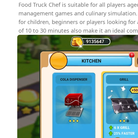
Food Truck Chef is suitable for all players ag
management games and culinary simulation.
for children, beginners or players looking for
of 10 to 30 minutes also make it an ideal com