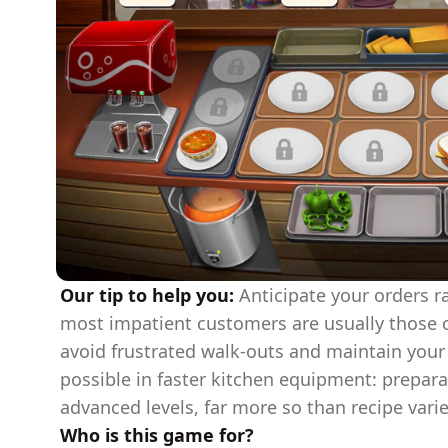
Our tip to help you:
Anticipate your orders r
most impatient customers are usually those o
avoid frustrated walk-outs and maintain your 
possible in faster kitchen equipment: prepara
advanced levels, far more so than recipe varie
Who is this game for?