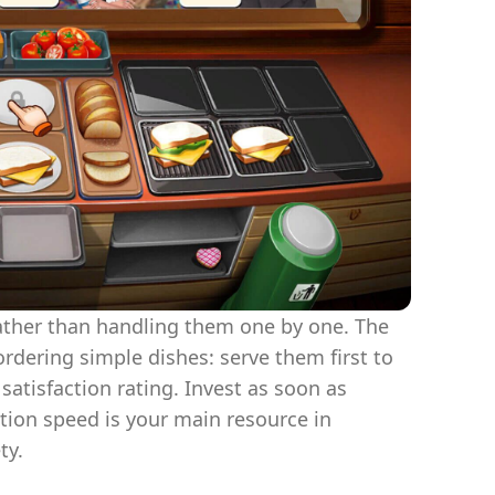
ather than handling them one by one. The
rdering simple dishes: serve them first to
satisfaction rating. Invest as soon as
tion speed is your main resource in
ty.