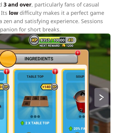
ed
3 and over
, particularly fans of casual
 Its
low
difficulty makes it a perfect game
 a zen and satisfying experience. Sessions
panion for short breaks.