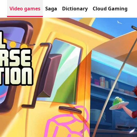
Video games
Saga
Dictionary
Cloud Gaming