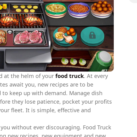
d at the helm of your
food truck
. At every
tes await you, new recipes are to be
d to keep up with demand. Manage dish
fore they lose patience, pocket your profits
r fleet. It is simple, effective and
you without ever discouraging. Food Truck
ding new recipes, new equipment and new