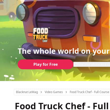
The whole world on your
Play for Free
Use your phone as a co
Blacknut LeMag
Video Games
Food Truck Chef - Full Course 
Food Truck Chef - Full