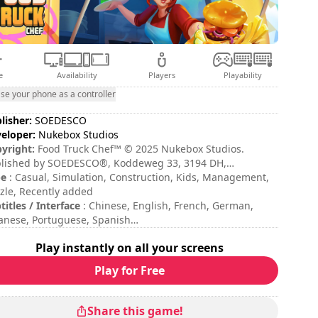
e
Availability
Players
Playability
se your phone as a controller
lisher:
SOEDESCO
eloper:
Nukebox Studios
yright:
Food Truck Chef™ © 2025 Nukebox Studios.
lished by SOEDESCO®, Koddeweg 33, 3194 DH,
gvliet. All rights reserved. Developed by Nukebox
pe
: Casual, Simulation, Construction, Kids, Management,
dios. All rights reserved.
zle, Recently added
titles / Interface
: Chinese, English, French, German,
anese, Portuguese, Spanish
sion duration
: 10 - 30 minutes
Play instantly on all your screens
ficulty
: low
Play for Free
Share this game!