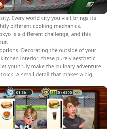
ty. Every world city you visit brings its
ghtly different cooking mechanics.
kyo is a different challenge, and this
out.
options. Decorating the outside of your
kitchen interior: these purely aesthetic
et you truly make the culinary adventure
truck. A small detail that makes a big