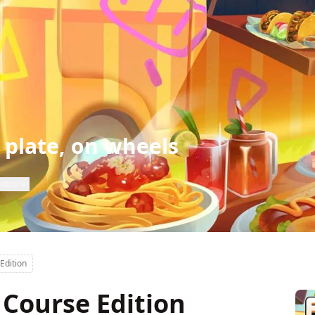
 plate, on wheels
ntroller
Edition
 Course Edition