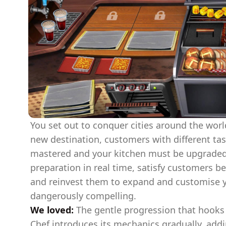
You set out to conquer cities around the worl
new destination, customers with different tas
mastered and your kitchen must be upgrade
preparation in real time, satisfy customers be
and reinvest them to expand and customise you
dangerously compelling.
We loved:
The gentle progression that hooks 
Chef introduces its mechanics gradually, ad