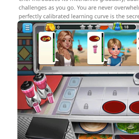
challenges as you go. You are never overwhel
perfectly calibrated learning curve is the secre