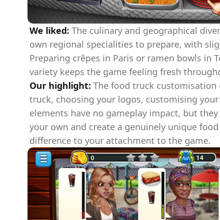
We liked:
The culinary and geographical diversi
own regional specialities to prepare, with sli
Preparing crêpes in Paris or ramen bowls in To
variety keeps the game feeling fresh through
Our highlight:
The food truck customisation 
truck, choosing your logos, customising your 
elements have no gameplay impact, but they l
your own and create a genuinely unique food 
difference to your attachment to the game.