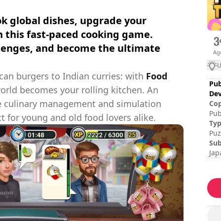
k global dishes, upgrade your
n this fast-paced cooking game.
llenges, and become the ultimate
Ag
U
an burgers to Indian curries: with
Food
Pub
world becomes your rolling kitchen. An
Dev
ive culinary management and simulation
Cop
Pub
ct for young and old food lovers alike.
Hoo
Ty
Stu
Puz
Sub
Jap
Ses
Dif