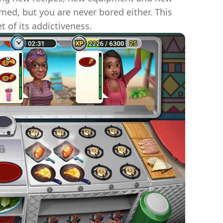
med, but you are never bored either. This
t of its addictiveness.