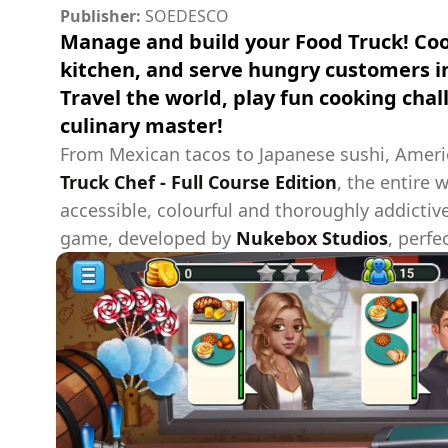
Publisher:
SOEDESCO
Manage and build your Food Truck! Coo
kitchen, and serve hungry customers i
Travel the world, play fun cooking cha
culinary master!
From Mexican tacos to Japanese sushi, Americ
Truck Chef - Full Course Edition
, the entire 
accessible, colourful and thoroughly addict
game, developed by
Nukebox Studios
, perfe