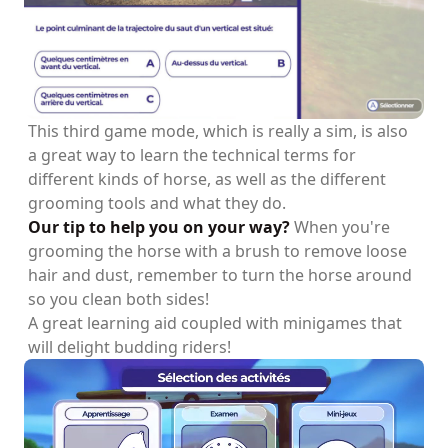
This third game mode, which is really a sim, is also
a great way to learn the technical terms for
different kinds of horse, as well as the different
grooming tools and what they do.
Our tip to help you on your way?
When you're
grooming the horse with a brush to remove loose
hair and dust, remember to turn the horse around
so you clean both sides!
A great learning aid coupled with minigames that
will delight budding riders!