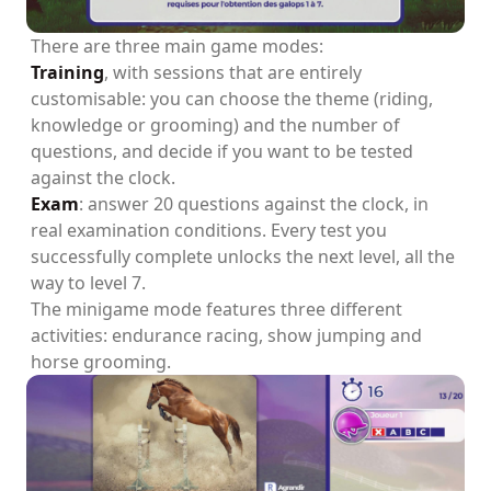
There are three main game modes:
Training
, with sessions that are entirely
customisable: you can choose the theme (riding,
knowledge or grooming) and the number of
questions, and decide if you want to be tested
against the clock.
Exam
: answer 20 questions against the clock, in
real examination conditions. Every test you
successfully complete unlocks the next level, all the
way to level 7.
The minigame mode features three different
activities: endurance racing, show jumping and
horse grooming.