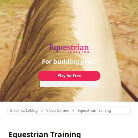
For budding pros.
Play for Free
Use your phone as a controller
Blacknut LeMag
Video Games
Equestrian Training
Equestrian Training