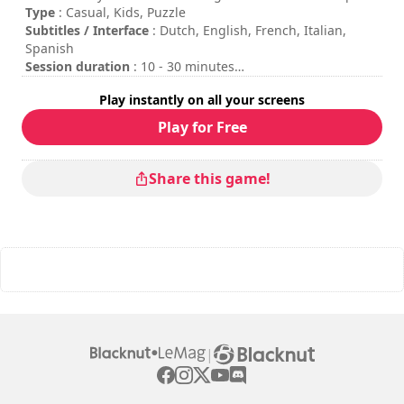
by Smart Tale Games SAS.
Type
: Casual, Kids, Puzzle
Subtitles / Interface
: Dutch, English, French, Italian,
Spanish
Session duration
: 10 - 30 minutes
Difficulty
: low
Play instantly on all your screens
Multiplayer mode
: Local, Competition, 2 to 4 Players
Play for Free
Share this game!
|