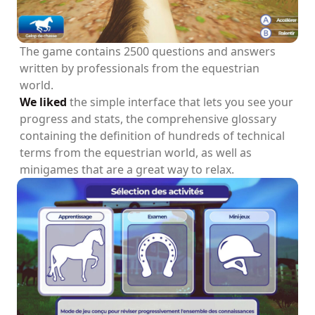
The game contains 2500 questions and answers
written by professionals from the equestrian
world.
We liked
the simple interface that lets you see your
progress and stats, the comprehensive glossary
containing the definition of hundreds of technical
terms from the equestrian world, as well as
minigames that are a great way to relax.