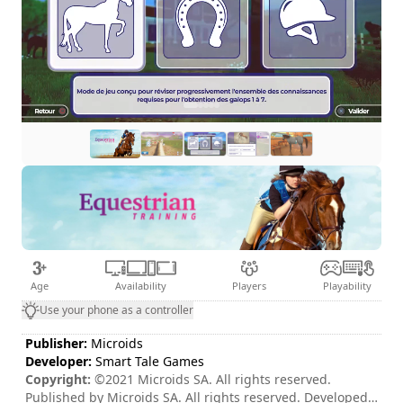
Age
Availability
Players
Playability
Use your phone as a controller
Publisher:
Microids
Developer:
Smart Tale Games
Copyright:
©2021 Microids SA. All rights reserved.
Published by Microids SA. All rights reserved. Developed