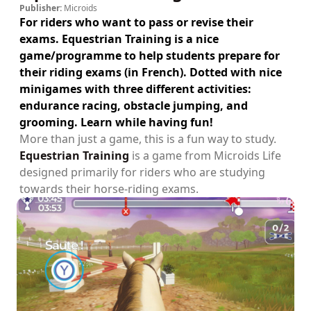
Publisher:
Microids
For riders who want to pass or revise their
exams. Equestrian Training is a nice
game/programme to help students prepare for
their riding exams (in French). Dotted with nice
minigames with three different activities:
endurance racing, obstacle jumping, and
grooming. Learn while having fun!
More than just a game, this is a fun way to study.
Equestrian Training
is a game from Microids Life
designed primarily for riders who are studying
towards their horse-riding exams.