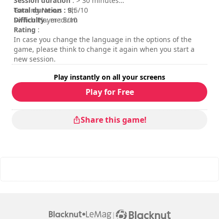
Session duration
: > 30 minutes
Total duration
Gaming Nexus : 8,5/10
: 9h
Difficulty
Switch Player : 8/10
: medium
Rating
:
In case you change the language in the options of the
game, please think to change it again when you start a
new session.
Play instantly on all your screens
Play for Free
Share this game!
|