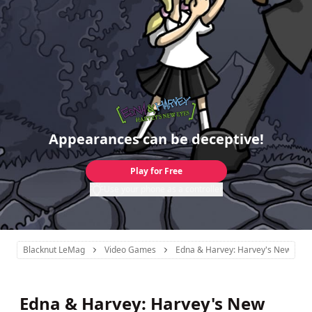
Appearances can be deceptive!
Play for Free
Use your phone as a controller
Blacknut LeMag
Video Games
Edna & Harvey: Harvey's New Eyes
Edna & Harvey: Harvey's New