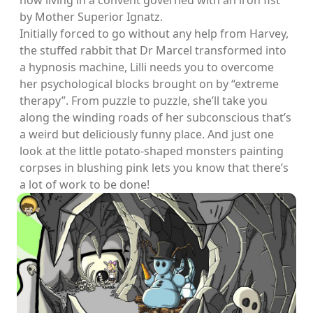
now living in a convent governed with an iron fist
by Mother Superior Ignatz.
Initially forced to go without any help from Harvey,
the stuffed rabbit that Dr Marcel transformed into
a hypnosis machine, Lilli needs you to overcome
her psychological blocks brought on by “extreme
therapy”. From puzzle to puzzle, she’ll take you
along the winding roads of her subconscious that’s
a weird but deliciously funny place. And just one
look at the little potato-shaped monsters painting
corpses in blushing pink lets you know that there’s
a lot of work to be done!