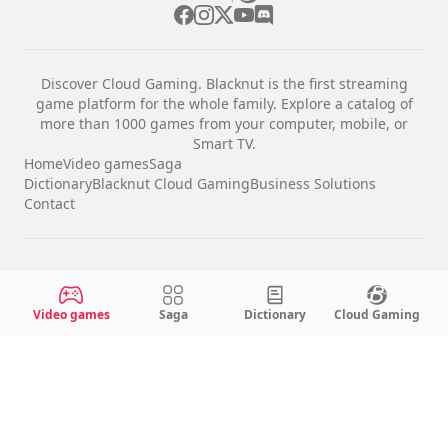
Discover Cloud Gaming. Blacknut is the first streaming
game platform for the whole family. Explore a catalog of
more than 1000 games from your computer, mobile, or
Smart TV.
Home
Video games
Saga
Dictionary
Blacknut Cloud Gaming
Business Solutions
Contact
Legal notices
Terms & Conditions
Video games
Saga
Dictionary
Cloud Gaming
Privacy
Cookie Settings
English