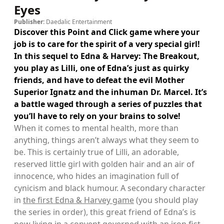
Eyes
Publisher:
Daedalic Entertainment
Discover this Point and Click game where your
job is to care for the spirit of a very special girl!
In this sequel to Edna & Harvey: The Breakout,
you play as Lilli, one of Edna’s just as quirky
friends, and have to defeat the evil Mother
Superior Ignatz and the inhuman Dr. Marcel. It’s
a battle waged through a series of puzzles that
you’ll have to rely on your brains to solve!
When it comes to mental health, more than
anything, things aren’t always what they seem to
be. This is certainly true of Lilli, an adorable,
reserved little girl with golden hair and an air of
innocence, who hides an imagination full of
cynicism and black humour. A secondary character
in
the first Edna & Harvey game
(you should play
the series in order), this great friend of Edna’s is