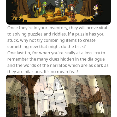
Once they’re in your inventory, they will prove vital
to solving puzzles and riddles. If a puzzle has you
stuck, why not try combining items to create
something new that might do the trick?
One last tip, for when you’re really at a loss: try to
remember the many clues hidden in the dialogue
and the words of the narrator, which are as dark as
they are hilarious. It’s no mean feat!