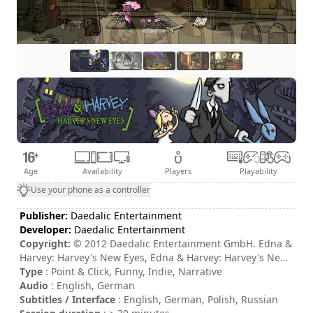
Age
Availability
Players
Playability
Use your phone as a controller
Publisher:
Daedalic Entertainment
Developer:
Daedalic Entertainment
Copyright:
© 2012 Daedalic Entertainment GmbH. Edna &
Harvey: Harvey's New Eyes, Edna & Harvey: Harvey's New
Eyes logo and the Daedalic logo are trademarks of
Type
: Point & Click, Funny, Indie, Narrative
Daedalic Entertainment GmbH. All rights reserved.
Audio
: English, German
Subtitles / Interface
: English, German, Polish, Russian