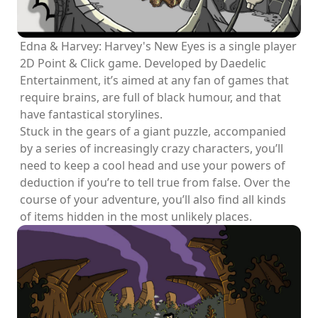
Edna & Harvey: Harvey's New Eyes is a single player
2D Point & Click game. Developed by Daedelic
Entertainment, it’s aimed at any fan of games that
require brains, are full of black humour, and that
have fantastical storylines.
Stuck in the gears of a giant puzzle, accompanied
by a series of increasingly crazy characters, you’ll
need to keep a cool head and use your powers of
deduction if you’re to tell true from false. Over the
course of your adventure, you’ll also find all kinds
of items hidden in the most unlikely places.