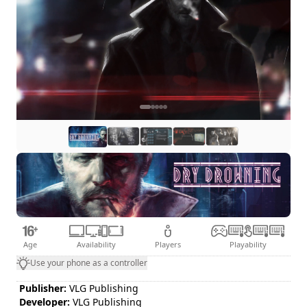
Age
Availability
Players
Playability
Use your phone as a controller
Publisher:
VLG Publishing
Developer:
VLG Publishing