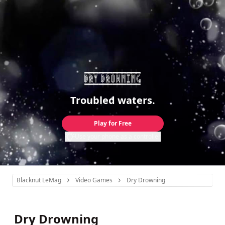
Troubled waters.
Play for Free
Use your phone as a controller
Blacknut LeMag
Video Games
Dry Drowning
Dry Drowning