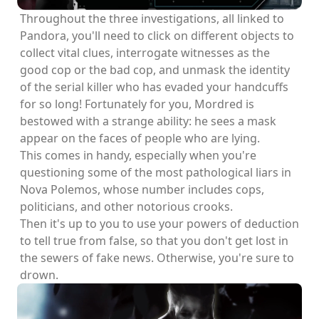
Throughout the three investigations, all linked to
Pandora, you'll need to click on different objects to
collect vital clues, interrogate witnesses as the
good cop or the bad cop, and unmask the identity
of the serial killer who has evaded your handcuffs
for so long! Fortunately for you, Mordred is
bestowed with a strange ability: he sees a mask
appear on the faces of people who are lying.
This comes in handy, especially when you're
questioning some of the most pathological liars in
Nova Polemos, whose number includes cops,
politicians, and other notorious crooks.
Then it's up to you to use your powers of deduction
to tell true from false, so that you don't get lost in
the sewers of fake news. Otherwise, you're sure to
drown.