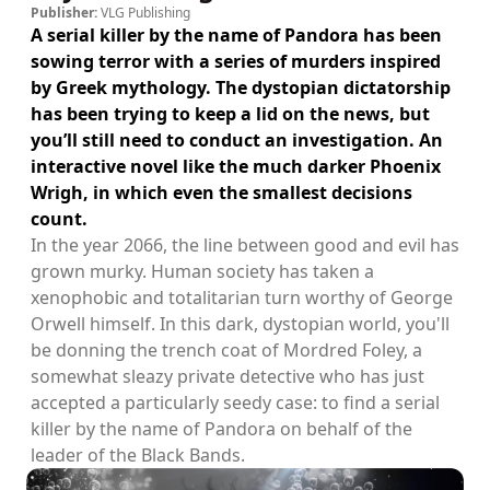
Publisher:
VLG Publishing
A serial killer by the name of Pandora has been
sowing terror with a series of murders inspired
by Greek mythology. The dystopian dictatorship
has been trying to keep a lid on the news, but
you’ll still need to conduct an investigation. An
interactive novel like the much darker Phoenix
Wrigh, in which even the smallest decisions
count.
In the year 2066, the line between good and evil has
grown murky. Human society has taken a
xenophobic and totalitarian turn worthy of George
Orwell himself. In this dark, dystopian world, you'll
be donning the trench coat of Mordred Foley, a
somewhat sleazy private detective who has just
accepted a particularly seedy case: to find a serial
killer by the name of Pandora on behalf of the
leader of the Black Bands.