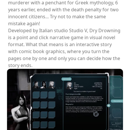
murderer with a penchant for Greek mythology, 6
years earlier, ended with the death penalty for two
innocent citizens... Try not to make the same
mistake again!
Developed by Italian studio Studio V, Dry Drowning
is a point and click narrative game in visual novel
format. What that means is an interactive story
with comic book graphics, where you turn the
pages one by one and only you can decide how the
story ends.