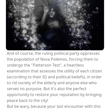
And of course, the ruling political party oppresses
the population of Nova Polemos, forcing them to
undergo the "Patterson Test", a heartless
examination that assesses the utility of each citizen
(according to their IQ and political beliefs), in order
to rid society of the elderly and anyone else who
serves no purpose. But it's also the perfect
opportunity to restore your reputation by bringing
peace back to the city!
But be wary, because your last encounter with this