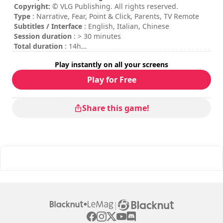
Copyright:
© VLG Publishing. All rights reserved.
Type
: Narrative, Fear, Point & Click, Parents, TV Remote
Subtitles / Interface
: English, Italian, Chinese
Session duration
: > 30 minutes
Total duration
: 14h
Difficulty
: medium
Play instantly on all your screens
Rating
: Game Space : 8,7/10
Play for Free
Share this game!
|