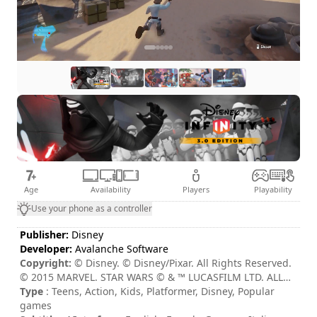
Age
Availability
Players
Playability
Use your phone as a controller
Publisher:
Disney
Developer:
Avalanche Software
Copyright:
© Disney. © Disney/Pixar. All Rights Reserved.
© 2015 MARVEL. STAR WARS © & ™ LUCASFILM LTD. ALL
RIGHTS RESERVED.
Type
: Teens, Action, Kids, Platformer, Disney, Popular
games