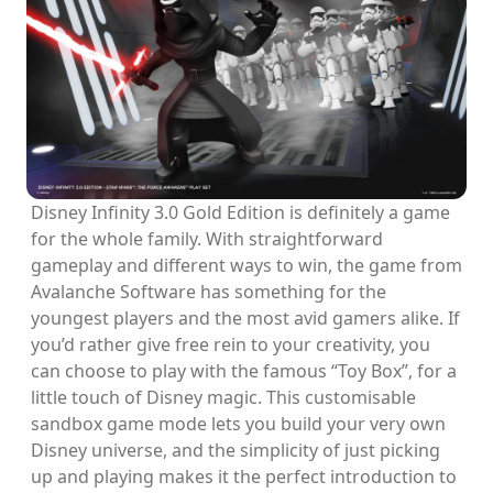
Disney Infinity 3.0 Gold Edition is definitely a game
for the whole family. With straightforward
gameplay and different ways to win, the game from
Avalanche Software has something for the
youngest players and the most avid gamers alike. If
you’d rather give free rein to your creativity, you
can choose to play with the famous “Toy Box”, for a
little touch of Disney magic. This customisable
sandbox game mode lets you build your very own
Disney universe, and the simplicity of just picking
up and playing makes it the perfect introduction to