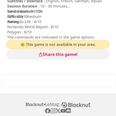
Subtitles / Interface
: English, French, German, Italian
Session duration
: 10 - 30 minutes
Total duration
Games Beat : 90/100
: 15h
Difficulty
IGN : 8,9/10
: medium
Rating
Nintendo Life : 8/10
:
Nintendo World Report : 8/10
Polygon : 8/10
The commands are indicated in the game options.
😢 This game is not available in your area.
Share this game!
|