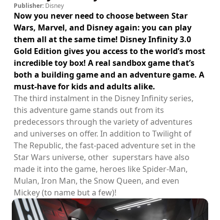
Publisher:
Disney
Now you never need to choose between Star
Wars, Marvel, and Disney again: you can play
them all at the same time! Disney Infinity 3.0
Gold Edition gives you access to the world’s most
incredible toy box! A real sandbox game that’s
both a building game and an adventure game. A
must-have for kids and adults alike.
The third instalment in the Disney Infinity series,
this adventure game stands out from its
predecessors through the variety of adventures
and universes on offer. In addition to Twilight of
The Republic, the fast-paced adventure set in the
Star Wars universe, other superstars have also
made it into the game, heroes like Spider-Man,
Mulan, Iron Man, the Snow Queen, and even
Mickey (to name but a few)!