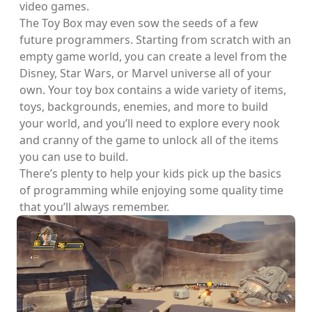
video games.
The Toy Box may even sow the seeds of a few
future programmers. Starting from scratch with an
empty game world, you can create a level from the
Disney, Star Wars, or Marvel universe all of your
own. Your toy box contains a wide variety of items,
toys, backgrounds, enemies, and more to build
your world, and you’ll need to explore every nook
and cranny of the game to unlock all of the items
you can use to build.
There’s plenty to help your kids pick up the basics
of programming while enjoying some quality time
that you’ll always remember.