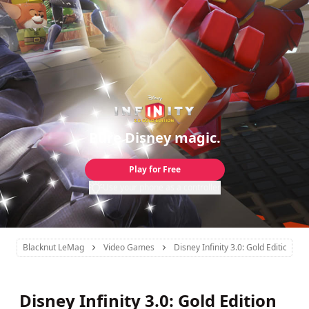
Pure Disney magic.
Play for Free
Use your phone as a controller
Blacknut LeMag
Video Games
Disney Infinity 3.0: Gold Edition
Disney Infinity 3.0: Gold Edition