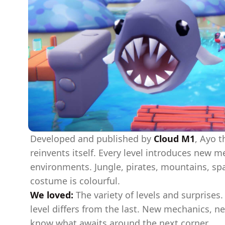
Developed and published by
Cloud M1
, Ayo t
reinvents itself. Every level introduces new 
environments. Jungle, pirates, mountains, spac
costume is colourful.
We loved:
The variety of levels and surprises.
level differs from the last. New mechanics, 
know what awaits around the next corner.