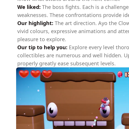
We liked:
The boss fights. Each is a challenge
weaknesses. These confrontations provide ide
Our highlight:
The art direction. Ayo the Clow
vivid colours, expressive animations and atte
pleasure to explore.
Our tip to help you:
Explore every level thor
collectibles are numerous and well hidden. 
properly greatly ease subsequent levels.