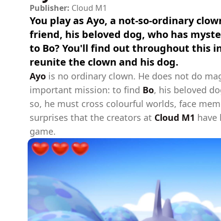
Publisher:
Cloud M1
You play as Ayo, a not-so-ordinary clown
friend, his beloved dog, who has myst
to Bo? You'll find out throughout this 
reunite the clown and his dog.
Ayo
is no ordinary clown. He does not do magi
important mission: to find
Bo
, his beloved d
so, he must cross colourful worlds, face me
surprises that the creators at
Cloud M1
have h
game.