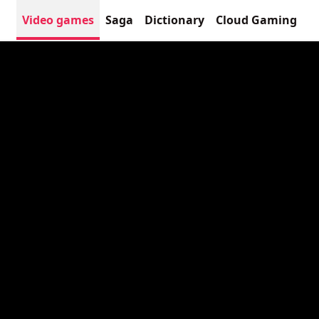
Video games
Saga
Dictionary
Cloud Gaming