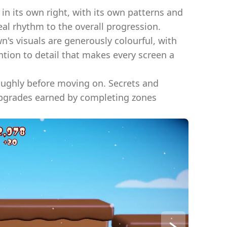
 in its own right, with its own patterns and
al rhythm to the overall progression.
n's visuals are generously colourful, with
ntion to detail that makes every screen a
oughly before moving on. Secrets and
Upgrades earned by completing zones