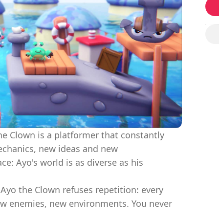
he Clown is a platformer that constantly
mechanics, new ideas and new
e: Ayo's world is as diverse as his
 Ayo the Clown refuses repetition: every
new enemies, new environments. You never