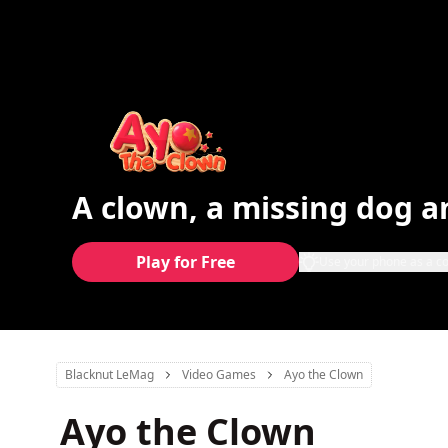
A clown, a missing dog a
Play for Free
Use your phone as a co
Blacknut LeMag
Video Games
Ayo the Clown
Ayo the Clown