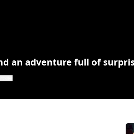
nd an adventure full of surpri
ntroller