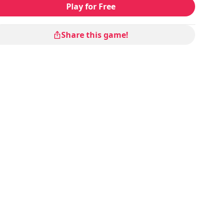
Play for Free
Share this game!