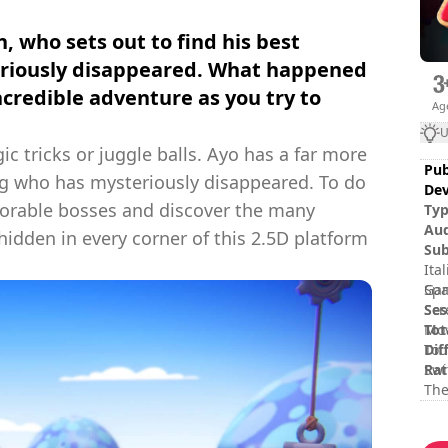
, who sets out to find his best
eriously disappeared. What happened
incredible adventure as you try to
Ag
U
c tricks or juggle balls. Ayo has a far more
Pub
og who has mysteriously disappeared. To do
Dev
morable bosses and discover the many
Ty
Au
idden in every corner of this 2.5D platform
Sub
Ita
Spa
Gam
Ses
Scr
Tot
Mov
Dif
Tou
Rat
Swi
The