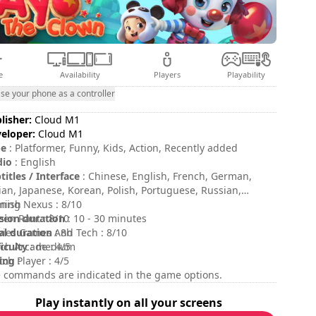
e
Availability
Players
Playability
se your phone as a controller
lisher:
Cloud M1
eloper:
Cloud M1
pe
: Platformer, Funny, Kids, Action, Recently added
dio
: English
titles / Interface
: Chinese, English, French, German,
lian, Japanese, Korean, Polish, Portuguese, Russian,
nish
ing Nexus : 8/10
sion duration
een Rant : 8/10
: 10 - 30 minutes
al duration
ies Games And Tech : 8/10
: 8h
ficulty
ch Arcade : 4/5
: medium
ing
tch Player : 4/5
:
 commands are indicated in the game options.
Play instantly on all your screens