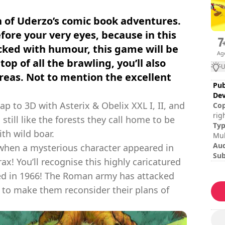
n of Uderzo’s comic book adventures.
before your very eyes, because in this
ked with humour, this game will be
Ag
top of all the brawling, you’ll also
U
reas. Not to mention the excellent
Pub
Dev
 to 3D with Asterix & Obelix XXL I, II, and
Cop
rig
 still like the forests they call home to be
Édi
Ty
th wild boar.
Nut
Mul
Au
g when a mysterious character appeared in
Sub
torax! You’ll recognise this highly caricatured
Ita
shed in 1966! The Roman army has attacked
Ses
Tot
n to make them reconsider their plans of
Dif
Mul
Rat