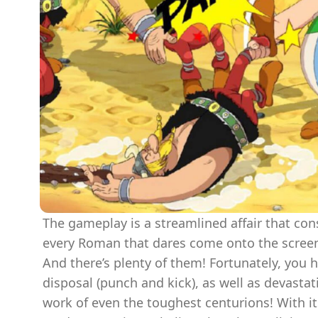
The gameplay is a streamlined affair that con
every Roman that dares come onto the scree
And there’s plenty of them! Fortunately, you h
disposal (punch and kick), as well as devastat
work of even the toughest centurions! With its