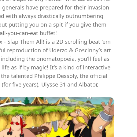
s generals have prepared for their invasion
ied with always drastically outnumbering
ut putting you on a spit if you give them
all-you-can-eat buffet!
- Slap Them All! is a 2D scrolling beat ’em
hful reproduction of Uderzo & Goscinny’s art.
including the onomatopoeia, you’ll feel as
fe as if by magic! It’s a kind of interactive
e talented Philippe Dessoly, the official
(for five years), Ulysse 31 and Albator,