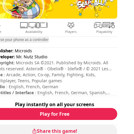
e
Availability
Players
Playability
se your phone as a controller
lisher:
Microids
eloper:
Mr. Nutz Studio
yright:
Microids SA ©2021. Published by Microids. All
hts reserved. Asterix® - Obelix® - Ideﬁx® / © 2021 Les
tions Albert René / Goscinny – Uderzo. Developed by Mr.
pe
: Arcade, Action, Co-op, Family, Fighting, Kids,
z Studio.
tiplayer, Teens, Popular games
dio
: English, French, German
titles / Interface
: English, French, German, Spanish,
lian
Play instantly on all your screens
sion duration
: 10 - 30 minutes
al duration
: 10h
Play for Free
ficulty
: medium
tiplayer mode
: Local, Cooperation, 2 Players
ing
: Impulse Gamer : 4,3/5
Share this game!