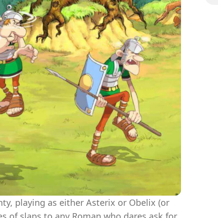
The
hty, playing as either Asterix or Obelix (or
es of slaps to any Roman who dares ask for