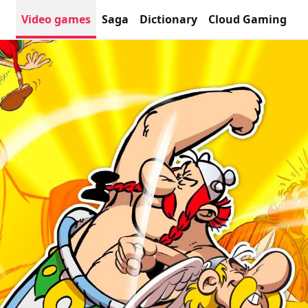
Video games
Saga
Dictionary
Cloud Gaming