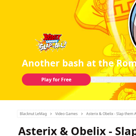
Another bash at the Ro
Play for Free
Use your phone as a co
Blacknut LeMag
Video Games
Asterix & Obelix - Slap them A
Asterix & Obelix - Sla