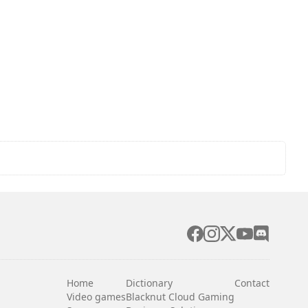
Home
Dictionary
Contact
Video games
Blacknut Cloud Gaming