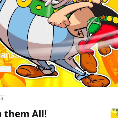
mans…
ntroller
ll!
p them All!