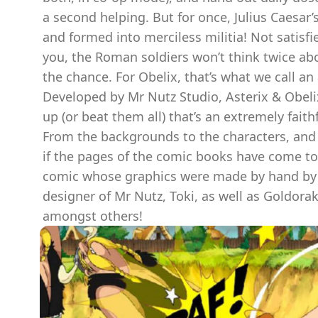
a second helping. But for once, Julius Caesar’
and formed into merciless militia! Not satisf
you, the Roman soldiers won’t think twice abo
the chance. For Obelix, that’s what we call an 
Developed by Mr Nutz Studio, Asterix & Obelix 
up (or beat them all) that’s an extremely fait
From the backgrounds to the characters, and 
if the pages of the comic books have come to li
comic whose graphics were made by hand by th
designer of Mr Nutz, Toki, as well as Goldorak 
amongst others!