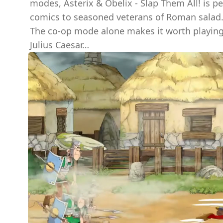
modes, Asterix & Obelix - Slap Them All! is p
comics to seasoned veterans of Roman salad
The co-op mode alone makes it worth playing 
Julius Caesar…