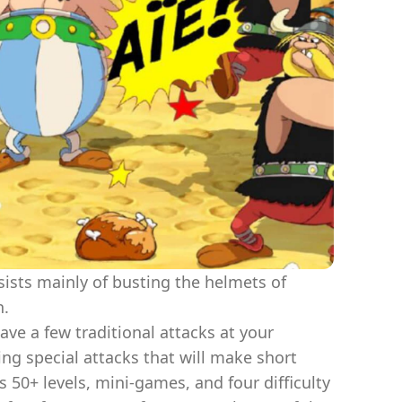
sists mainly of busting the helmets of
n.
ave a few traditional attacks at your
ing special attacks that will make short
 50+ levels, mini-games, and four difficulty