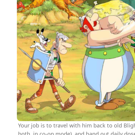
Your job is to travel with him back to old Blig
both, in co-op mode), and hand out daily dos