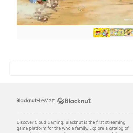
|
Discover Cloud Gaming. Blacknut is the first streaming
game platform for the whole family. Explore a catalog of