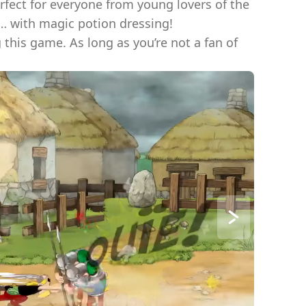
erfect for everyone from young lovers of the
… with magic potion dressing!
this game. As long as you’re not a fan of