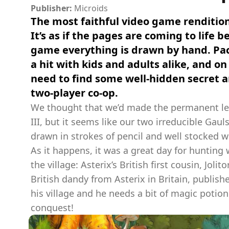
Publisher:
Microids
The most faithful video game renditio
It’s as if the pages are coming to life 
game everything is drawn by hand. Pac
a hit with kids and adults alike, and on 
need to find some well-hidden secret a
two-player co-op.
We thought that we’d made the permanent leap
III, but it seems like our two irreducible Gauls
drawn in strokes of pencil and well stocked wi
As it happens, it was a great day for huntin
the village: Asterix’s British first cousin, Joli
British dandy from Asterix in Britain, publi
his village and he needs a bit of magic potio
conquest!