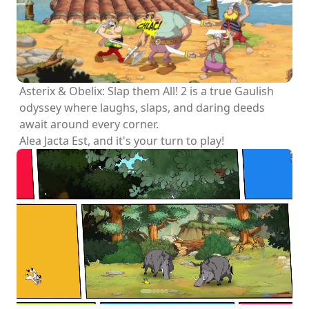
Asterix & Obelix: Slap them All! 2 is a true Gaulish
odyssey where laughs, slaps, and daring deeds
await around every corner.
Alea Jacta Est, and it's your turn to play!