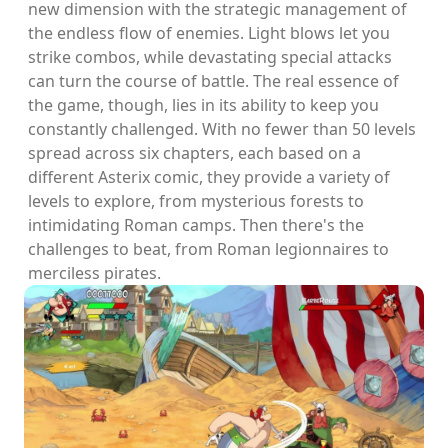
new dimension with the strategic management of
the endless flow of enemies. Light blows let you
strike combos, while devastating special attacks
can turn the course of battle. The real essence of
the game, though, lies in its ability to keep you
constantly challenged. With no fewer than 50 levels
spread across six chapters, each based on a
different Asterix comic, they provide a variety of
levels to explore, from mysterious forests to
intimidating Roman camps. Then there's the
challenges to beat, from Roman legionnaires to
merciless pirates.