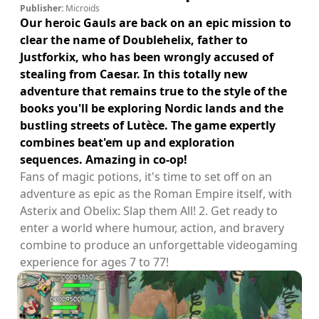
Publisher:
Microids
Our heroic Gauls are back on an epic mission to
clear the name of Doublehelix, father to
Justforkix, who has been wrongly accused of
stealing from Caesar. In this totally new
adventure that remains true to the style of the
books you'll be exploring Nordic lands and the
bustling streets of Lutèce. The game expertly
combines beat'em up and exploration
sequences. Amazing in co-op!
Fans of magic potions, it's time to set off on an
adventure as epic as the Roman Empire itself, with
Asterix and Obelix: Slap them All! 2. Get ready to
enter a world where humour, action, and bravery
combine to produce an unforgettable videogaming
experience for ages 7 to 77!