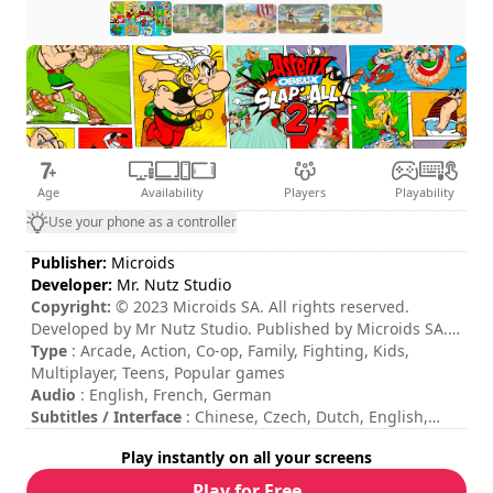
Age
Availability
Players
Playability
Use your phone as a controller
Publisher:
Microids
Developer:
Mr. Nutz Studio
Copyright:
© 2023 Microids SA. All rights reserved.
Developed by Mr Nutz Studio. Published by Microids SA.
ASTERIX®- OBELIX®- IDEFIX® / ©2023 LES EDITIONS
Type
: Arcade, Action, Co-op, Family, Fighting, Kids,
ALBERT RENE / GOSCINNY - UDERZO
Multiplayer, Teens, Popular games
Audio
: English, French, German
Subtitles / Interface
: Chinese, Czech, Dutch, English,
French, German, Italian, Japanese, Korean, Polish,
Play instantly on all your screens
Portuguese, Russian, Spanish
Session duration
: 10 - 30 minutes
Play for Free