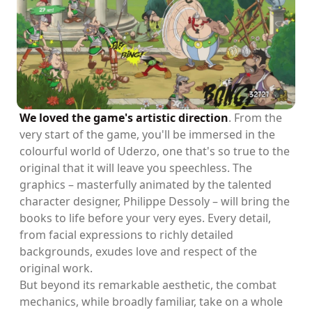
We loved the game's artistic direction
. From the
very start of the game, you'll be immersed in the
colourful world of Uderzo, one that's so true to the
original that it will leave you speechless. The
graphics – masterfully animated by the talented
character designer, Philippe Dessoly – will bring the
books to life before your very eyes. Every detail,
from facial expressions to richly detailed
backgrounds, exudes love and respect of the
original work.
But beyond its remarkable aesthetic, the combat
mechanics, while broadly familiar, take on a whole