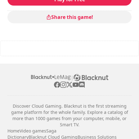
Total duration
: 5h
Difficulty
: medium
Multiplayer mode
: Local, Cooperation, 2 Players
Share this game!
The commands are indicated in the game options.
|
Discover Cloud Gaming. Blacknut is the first streaming
game platform for the whole family. Explore a catalog of
more than 1000 games from your computer, mobile, or
Smart TV.
Home
Video games
Saga
Dictionary
Blacknut Cloud Gaming
Business Solutions