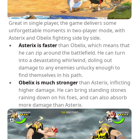
Great in single player, the game delivers some
unforgettable moments in two-player mode, with
Asterix and Obelix fighting side by side.
Asterix is faster
than Obelix, which means that
he can zip around the battlefield. He can turn
into a devastating whirlwind, doling out
damage to any enemies unlucky enough to
find themselves in his path.
Obelix is much stronger
than Asterix, inflicting
higher damage. He can bring standing stones
raining down on his foes, and can also absorb
more damage than Asterix.