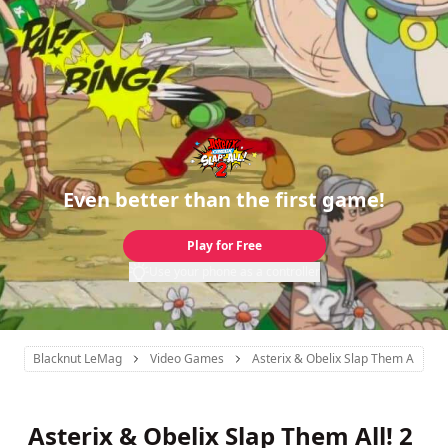
Even better than the first game!
Play for Free
Use your phone as a controller
Blacknut LeMag
Video Games
Asterix & Obelix Slap Them All! 2
Asterix & Obelix Slap Them All! 2