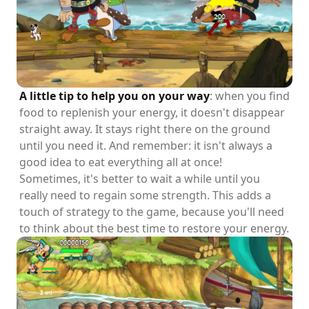
A little tip to help you on your way
: when you find
food to replenish your energy, it doesn't disappear
straight away. It stays right there on the ground
until you need it. And remember: it isn't always a
good idea to eat everything all at once!
Sometimes, it's better to wait a while until you
really need to regain some strength. This adds a
touch of strategy to the game, because you'll need
to think about the best time to restore your energy.