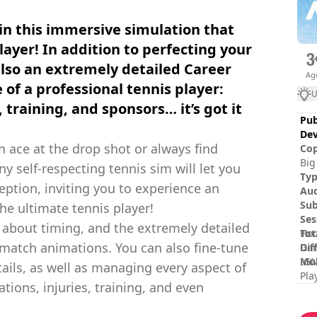
in this immersive simulation that
layer! In addition to perfecting your
 also an extremely detailed Career
Ag
fe of a professional tennis player:
U
 training, and sponsors… it’s got it
Pub
Dev
n ace at the drop shot or always find
Cop
Big
ny self-respecting tennis sim will let you
tra
Ty
ption, inviting you to experience an
rep
Au
nam
Sub
he ultimate tennis player!
own
Ses
l about timing, and the extremely detailed
Tot
Hoo
-match animations. You can also fine-tune
Dif
Gam
Mul
IGN
ails, as well as managing every aspect of
Pla
tions, injuries, training, and even
Rat