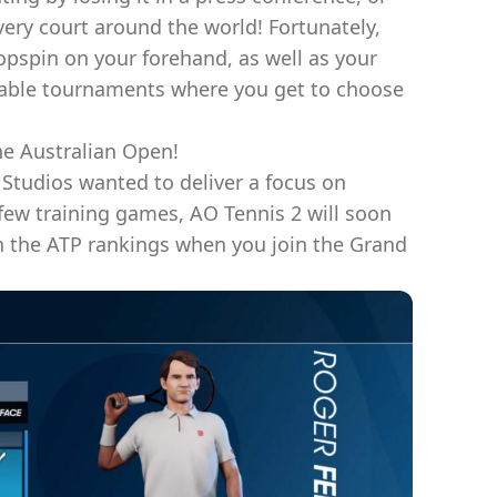
very court around the world! Fortunately,
topspin on your forehand, as well as your
sable tournaments where you get to choose
he Australian Open!
 Studios wanted to deliver a focus on
 few training games, AO Tennis 2 will soon
in the ATP rankings when you join the Grand