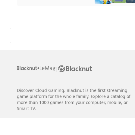
|
Discover Cloud Gaming. Blacknut is the first streaming
game platform for the whole family. Explore a catalog of
more than 1000 games from your computer, mobile, or
Smart TV.
Legal notices
Terms & Conditions
Privacy
Cookie Settings