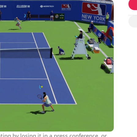
ting by losing it in a press conference, or