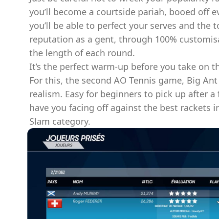
you’ll become a courtside pariah, booed off e
you’ll be able to perfect your serves and the 
reputation as a gent, through 100% customi
the length of each round.
It’s the perfect warm-up before you take on t
For this, the second AO Tennis game, Big Ant
realism. Easy for beginners to pick up after a
have you facing off against the best rackets 
Slam category.