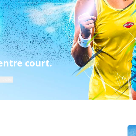
entre court.
ntroller