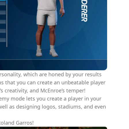
ersonality, which are honed by your results
s that you can create an unbeatable player
’s creativity, and McEnroe’s temper!
emy mode lets you create a player in your
 well as designing logos, stadiums, and even
Roland Garros!