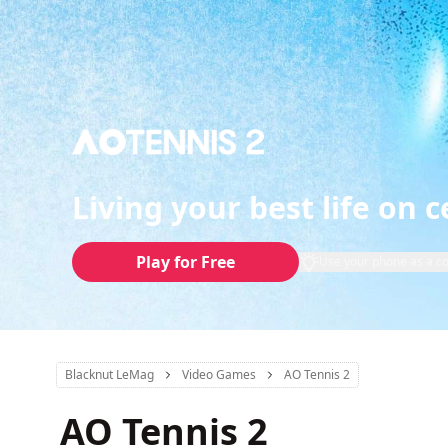
Living your best life on c
Play for Free
Use your phone as a co
Blacknut LeMag
Video Games
AO Tennis 2
AO Tennis 2