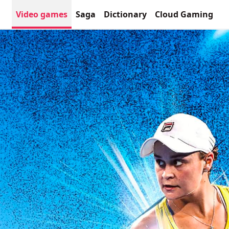
Video games
Saga
Dictionary
Cloud Gaming