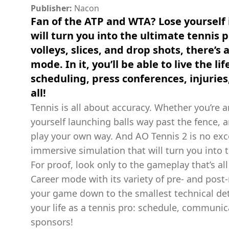
Publisher:
Nacon
Fan of the ATP and WTA? Lose yourself 
will turn you into the ultimate tennis p
volleys, slices, and drop shots, there’s
mode. In it, you’ll be able to live the li
scheduling, press conferences, injuries,
all!
Tennis is all about accuracy. Whether you’re a
yourself launching balls way past the fence, a
play your own way. And AO Tennis 2 is no exce
immersive simulation that will turn you into t
For proof, look only to the gameplay that’s al
Career mode with its variety of pre- and post
your game down to the smallest technical det
your life as a tennis pro: schedule, communica
sponsors!