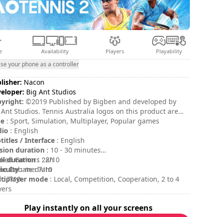
e
Availability
Players
Playability
se your phone as a controller
lisher:
Nacon
eloper:
Big Ant Studios
yright:
©2019 Published by Bigben and developed by
 Ant Studios. Tennis Australia logos on this product are
demarks of Tennis Australia under licence. All rights of
pe
: Sport, Simulation, Multiplayer, Popular games
roduction are reserved. All other trademarks, product
dio
: English
es, logos and brands are the property of their respective
titles / Interface
: English
ers.
sion duration
: 10 - 30 minutes
al duration
ked Gamers : 8/10
: 22h
ficulty
e Debate : 7/10
: medium
tiplayer mode
 : 7/10
: Local, Competition, Cooperation, 2 to 4
yers
ing
:
Play instantly on all your screens