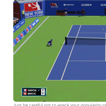
Just be careful not to wreck your popularity ra