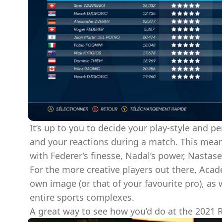
It’s up to you to decide your play-style and p
and your reactions during a match. This mean
with Federer’s finesse, Nadal’s power, Nastase
For the more creative players out there, Acad
own image (or that of your favourite pro), as
entire sports complexes.
A great way to see how you’d do at the 2021 