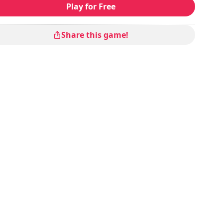
Play for Free
Share this game!