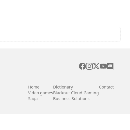
Home
Dictionary
Contact
Video games
Blacknut Cloud Gaming
Saga
Business Solutions
English