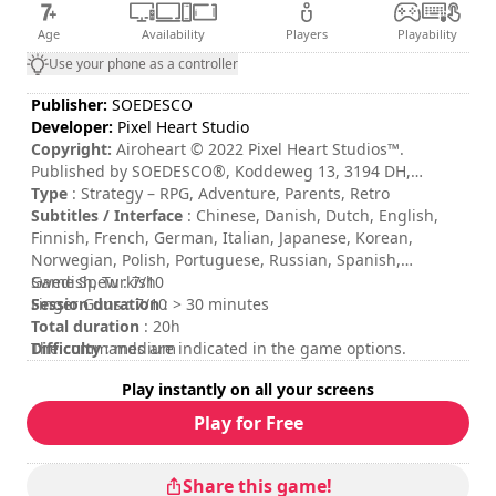
Age
Availability
Players
Playability
Use your phone as a controller
Publisher:
SOEDESCO
Developer:
Pixel Heart Studio
Copyright:
Airoheart © 2022 Pixel Heart Studios™.
Published by SOEDESCO®, Koddeweg 13, 3194 DH,
Hoogvliet. All rights reserved. Developed by Pixel Heart
Type
: Strategy – RPG, Adventure, Parents, Retro
Studios™. All Rights Reserved.
Subtitles / Interface
: Chinese, Danish, Dutch, English,
Finnish, French, German, Italian, Japanese, Korean,
Norwegian, Polish, Portuguese, Russian, Spanish,
Swedish, Turkish
Game Spew : 7/10
Session duration
Finger Guns : 7/10
: > 30 minutes
Total duration
: 20h
Difficulty
The commands are indicated in the game options.
: medium
Rating
:
Play instantly on all your screens
Play for Free
Share this game!