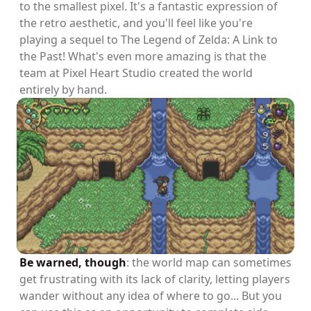
to the smallest pixel. It's a fantastic expression of
the retro aesthetic, and you'll feel like you're
playing a sequel to The Legend of Zelda: A Link to
the Past! What's even more amazing is that the
team at Pixel Heart Studio created the world
entirely by hand.
Be warned, though
: the world map can sometimes
get frustrating with its lack of clarity, letting players
wander without any idea of where to go... But you