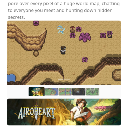
pore over every pixel of a huge world map, chatting
to everyone you meet and hunting down hidden
secrets.