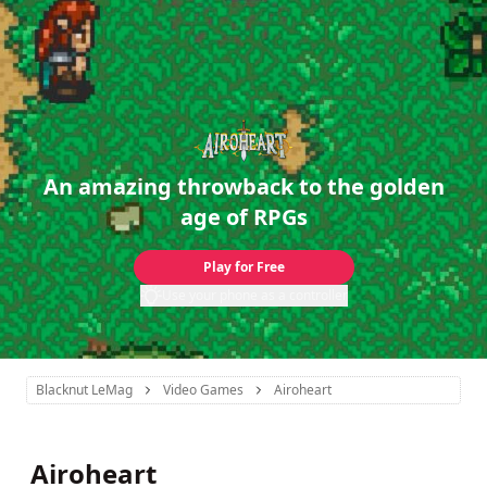
An amazing throwback to the golden
age of RPGs
Play for Free
Use your phone as a controller
Blacknut LeMag
Video Games
Airoheart
Airoheart