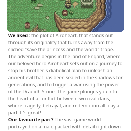
We liked
: the plot of Airoheart, that stands out
through its originality that turns away from the
cliched "save the princess and the world" trope.
The adventure begins in the land of Engard, where
our beloved hero Airoheart sets out on a journey to
stop his brother's diabolical plan to unleash an
ancient evil that has been sealed in the shadows for
generations, and to trigger a war using the power
of the Draoidh Stone. The game plunges you into
the heart of a conflict between two rival clans,
where tragedy, betrayal, and redemption all play a
part. It's great!
Our favourite part?
The vast game world
portrayed on a map, packed with detail right down