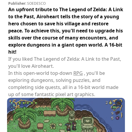
Publisher:
SOEDESCO
An upfront tribute to The Legend of Zelda: A Link
to the Past, Airoheart tells the story of a young
hero chosen to save his village and restore
peace. To achieve this, you'll need to upgrade his
skills over the course of many encounters, and
explore dungeons in a giant open world. A 16-bit
hit!
If you liked The Legend of Zelda: A Link to the Past,
you'll love Airoheart.
In this open-world top-down
RPG
, you'll be
exploring dungeons, solving puzzles, and
completing side quests, all in a 16-bit world made
up of some fantastic pixel art graphics.