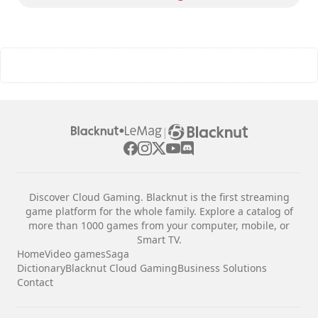
|
Discover Cloud Gaming. Blacknut is the first streaming
game platform for the whole family. Explore a catalog of
more than 1000 games from your computer, mobile, or
Smart TV.
Home
Video games
Saga
Dictionary
Blacknut Cloud Gaming
Business Solutions
Contact