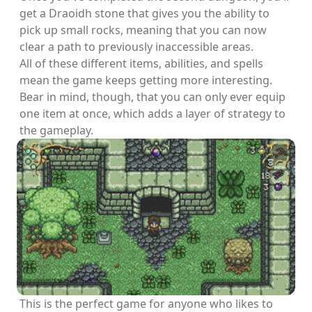
get a Draoidh stone that gives you the ability to
pick up small rocks, meaning that you can now
clear a path to previously inaccessible areas.
All of these different items, abilities, and spells
mean the game keeps getting more interesting.
Bear in mind, though, that you can only ever equip
one item at once, which adds a layer of strategy to
the gameplay.
This is the perfect game for anyone who likes to