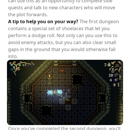
can use this as an opportunity to complete side
quests and talk to new characters who will move
the plot forwards.
A tip to help you on your way?
The first dungeon
contains a special set of shoelaces that let you
perform a dodge roll. Not only can you use this to
avoid enemy attacks, but you can also clear small
gaps in the ground that you would otherwise fall
into.
Once you've completed the second dungeon, you'll